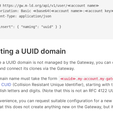
H https://gw.m-ld.org/api/v1/user/≪account name≫

orization: Basic ≪base64(≪account name≫:≪account key
ent-Type: application/json

insert": { "naming": "uuid" } }

ting a UUID domain
 a UUID domain is not managed by the Gateway, you can cr
and connect its clones via the Gateway.
main name must take the form
≪uuid≫.my-account.my-gat
m
CUID
(Collision Resistant Unique Identifier), starting with
ish letters and digits. (Note that this is not an RFC 4122 U
venience, you can request suitable configuration for a ne
at this does not create anything new on the Gateway, but i