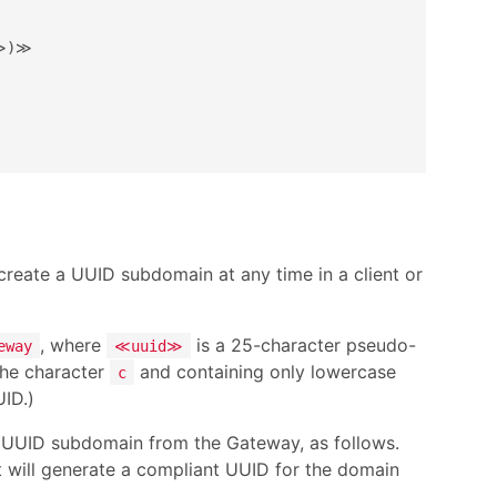
≫)≫

eate a UUID subdomain at any time in a client or
, where
is a 25-character pseudo-
eway
≪uuid≫
 the character
and containing only lowercase
c
UID.)
w UUID subdomain from the Gateway, as follows.
t will generate a compliant UUID for the domain