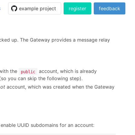
3
example project
register
feedback
cked up. The Gateway provides a message relay
with the
account, which is already
public
o you can skip the following step).
oot
account, which was created when the Gateway
o enable UUID subdomains for an account: