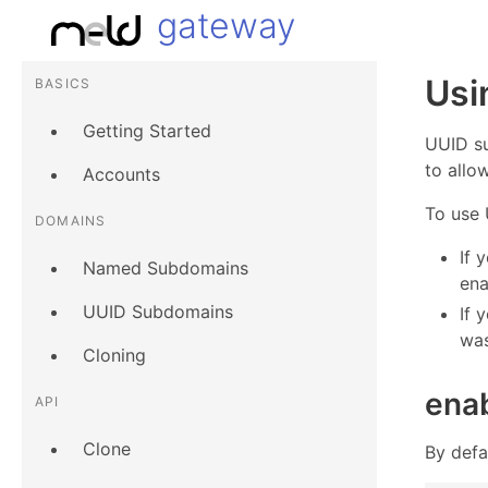
gateway
Usi
BASICS
Getting Started
UUID s
to allo
Accounts
To use 
DOMAINS
If 
Named Subdomains
ena
UUID Subdomains
If 
was
Cloning
ena
API
Clone
By defa