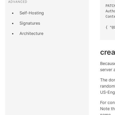
ADVANCED
PATC
Auth
Self-Hosting
Cont
Signatures
{ "@
Architecture
crea
Because
server 
The do
rando
US-Engl
For con
Note th
name.