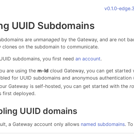
v0.1.0-edge.
ng UUID Subdomains
ubdomains are
unmanaged
by the Gateway, and are not ba
w clones on the subdomain to communicate.
UUID subdomains, you first need
an account
.
you are using the
m-ld
cloud Gateway, you can get started 
bled for UUID subdomains and anonymous authentication (s
your Gateway is self-hosted, you can get started with the
r
 first deployed.
bling UUID domains
ult, a Gateway account only allows
named subdomains
. T