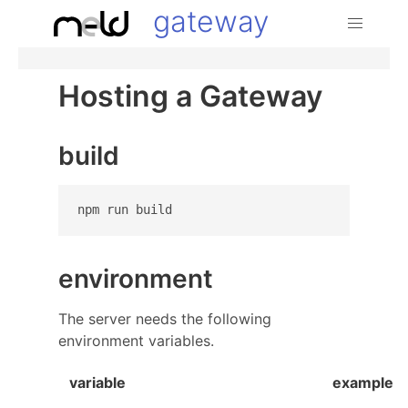
gateway
Hosting a Gateway
build
environment
The server needs the following
environment variables.
variable
example