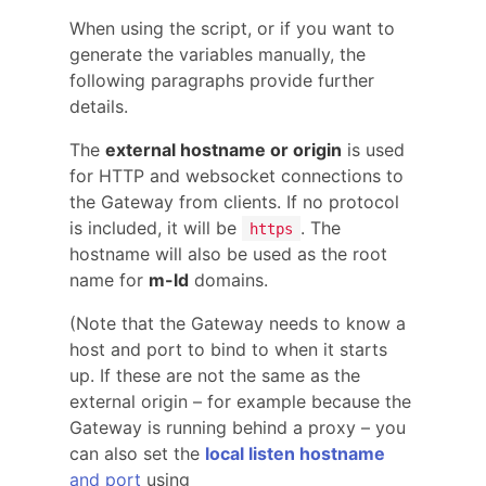
When using the script, or if you want to
generate the variables manually, the
following paragraphs provide further
details.
The
external hostname or origin
is used
for HTTP and websocket connections to
the Gateway from clients. If no protocol
is included, it will be
. The
https
hostname will also be used as the root
name for
m-ld
domains.
(Note that the Gateway needs to know a
host and port to bind to when it starts
up. If these are not the same as the
external origin – for example because the
Gateway is running behind a proxy – you
can also set the
local listen hostname
and port
using