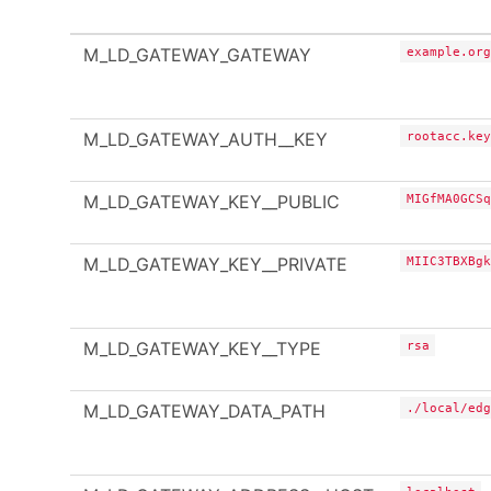
M_LD_GATEWAY_GATEWAY
example.org
M_LD_GATEWAY_AUTH__KEY
rootacc.key
M_LD_GATEWAY_KEY__PUBLIC
MIGfMA0GCSq
M_LD_GATEWAY_KEY__PRIVATE
MIIC3TBXBgk
M_LD_GATEWAY_KEY__TYPE
rsa
M_LD_GATEWAY_DATA_PATH
./local/edg