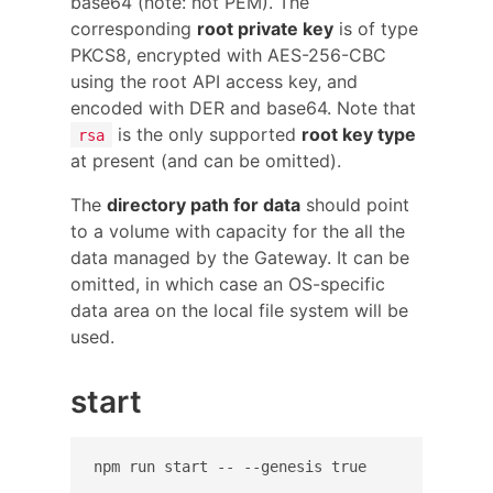
base64 (note: not PEM). The
corresponding
root private key
is of type
PKCS8, encrypted with AES-256-CBC
using the root API access key, and
encoded with DER and base64. Note that
is the only supported
root key type
rsa
at present (and can be omitted).
The
directory path for data
should point
to a volume with capacity for the all the
data managed by the Gateway. It can be
omitted, in which case an OS-specific
data area on the local file system will be
used.
start