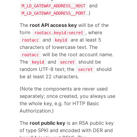
and
M_LD_GATEWAY_ADDRESS__HOST
.)
M_LD_GATEWAY_ADDRESS__PORT
The
root API access key
will be of the
form
, where
rootacc.keyid:secret
and
are at least 5
rootacc
keyid
characters of lowercase text. The
will be the root account name.
rootacc
The
and
should be
keyid
secret
random UTF-8 text; the
should
secret
be at least 22 characters.
(Note the components are never used
separately; once created, you always use
the whole key, e.g. for HTTP Basic
Authorization.)
The
root public key
is an RSA public key
of type SPKI and encoded with DER and