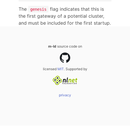
The
flag indicates that this is
genesis
the first gateway of a potential cluster,
and must be included for the first startup.
m-ld
source code on
licensed
MIT
. Supported by
privacy