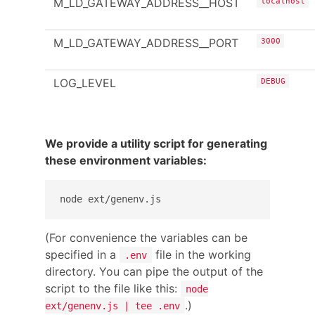
M_LD_GATEWAY_ADDRESS__HOST
localhost
M_LD_GATEWAY_ADDRESS__PORT
3000
LOG_LEVEL
DEBUG
We provide a utility script for generating
these environment variables:
(For convenience the variables can be
specified in a
file in the working
.env
directory. You can pipe the output of the
script to the file like this:
node
.)
ext/genenv.js | tee .env